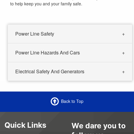
to help keep you and your family safe.
Power Line Safety
Power Line Hazards And Cars
Electrical Safety And Generators
Back to Top
Quick Links
We dare you to