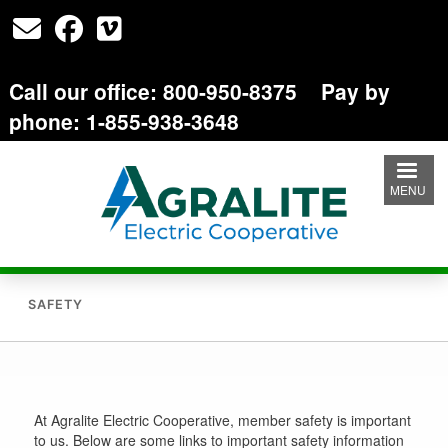
Skip
to
main
content
Call our office: 800-950-8375 Pay by
phone: 1-855-938-3648
MENU
SAFETY
At Agralite Electric Cooperative, member safety is important
to us. Below are some links to important safety information