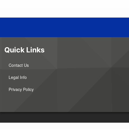
Quick Links
Contact Us
Legal Info
Privacy Policy
©2026 Agralite Electric Cooperative. All Rights Reserved. This institution is an 