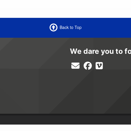
Back to Top
We dare you to f
equal opportunity provider and employer.