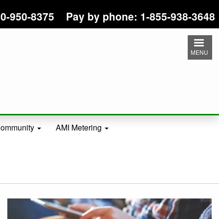
 800-950-8375 Pay by phone: 1-855-938-3648
MENU
ommunity
AMI Metering