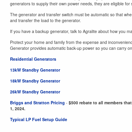
generators to supply their own power needs, they are eligible for 
The generator and transfer switch must be automatic so that when 
and transfer the load to the generator.
If you have a backup generator, talk to Agralite about how you may
Protect your home and family from the expense and inconvenien
Generator provides automatic back-up power so you can carry on wi
Residential Generators
13kW Standby Generator
18kW Standby Generator
26kW Standby Generator
Briggs and Stratton Pricing
-
$500 rebate to all members that
1, 2024.
Typical LP Fuel Setup Guide