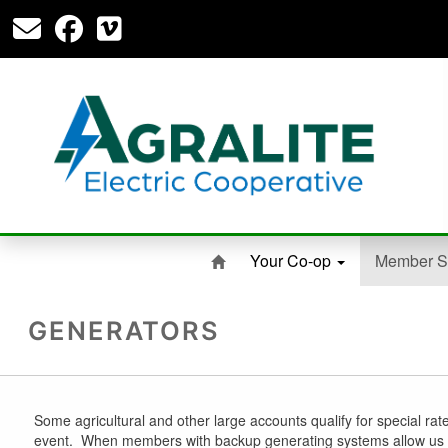
Your Co-op
Member S
GENERATORS
Some agricultural and other large accounts qualify for special ra
event. When members with backup generating systems allow us to c