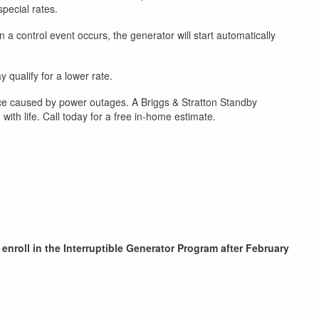
special rates.
a control event occurs, the generator will start automatically
 qualify for a lower rate.
ce caused by power outages. A Briggs & Stratton Standby
th life. Call today for a free in-home estimate.
 enroll in the Interruptible Generator Program after February