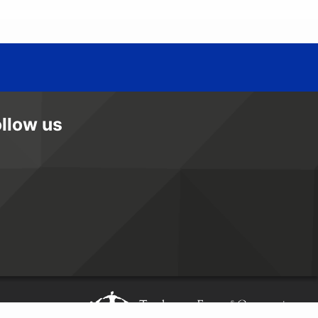
ollow us