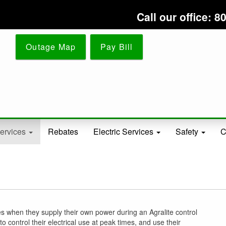
Skip
Call our office:
to
main
content
Outage Map
Pay Bill
ervices
Rebates
Electric Services
Safety
C
tes when they supply their own power during an Agralite control
ontrol their electrical use at peak times, and use their