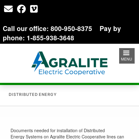
Skip
to
main
content
Call our office: 800-950-8375 Pay by
phone: 1-855-938-3648
MENU
DISTRIBUTED ENERGY
Documents needed for installation of Distributed
Energy Systems on Agralite Electric Cooperative lines can