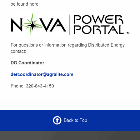
be found here:
For questions or information regarding Distributed Energy,
contact:
DG Coordinator
dercoordinator@agralite.com
Phone: 320-843-4150
Back to Top