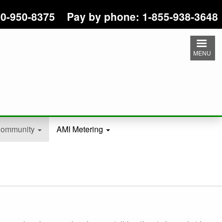
 800-950-8375 Pay by phone: 1-855-938-3648
MENU
ommunity
AMI Metering