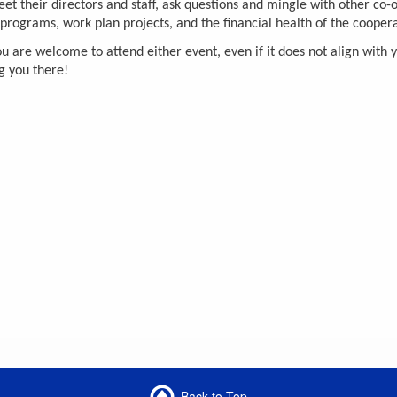
 their directors and staff, ask questions and mingle with other co-o
rograms, work plan projects, and the financial health of the cooperat
re welcome to attend either event, even if it does not align with you
g you there!
Back to Top