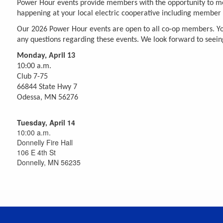
Power Hour events provide members with the opportunity to meet
happening at your local electric cooperative including member p
Our 2026 Power Hour events are open to all co-op members. You a
any questions regarding these events. We look forward to seein
Monday, April 13
10:00 a.m.
Club 7-75
66844 State Hwy 7
Odessa, MN 56276
Tuesday, April 14
10:00 a.m.
Donnelly Fire Hall
106 E 4th St
Donnelly, MN 56235