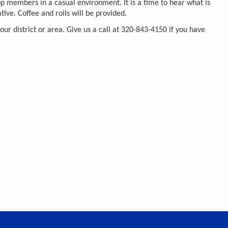
p members in a casual environment. It is a time to hear what is
ive. Coffee and rolls will be provided.
r district or area. Give us a call at 320-843-4150 if you have