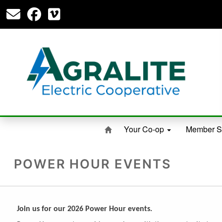
Your Co-op
Member S
POWER HOUR EVENTS
Join us for our 2026 Power Hour events.