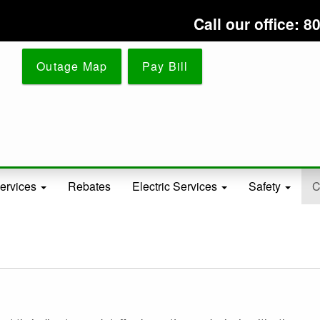
Skip
Call our office:
to
main
content
Outage Map
Pay Bill
ervices
Rebates
Electric Services
Safety
C